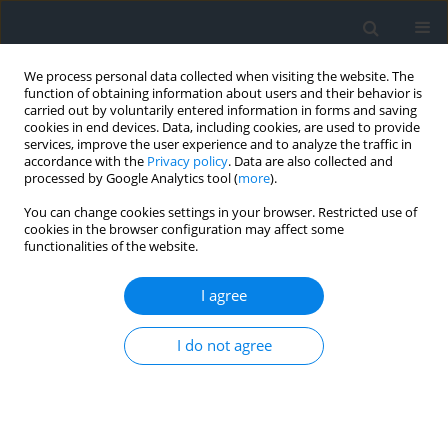
We process personal data collected when visiting the website. The
function of obtaining information about users and their behavior is
carried out by voluntarily entered information in forms and saving
cookies in end devices. Data, including cookies, are used to provide
services, improve the user experience and to analyze the traffic in
accordance with the
Privacy policy
. Data are also collected and
processed by Google Analytics tool (
more
).
You can change cookies settings in your browser. Restricted use of
cookies in the browser configuration may affect some
functionalities of the website.
Author
Marek Plewako
I agree
Examining the accuracy of positioning using
I do not agree
selected smartphone applications
Natalia Kuboń
,
Marek Plewako
Geomatics, Landmanagement and Landscape 2018;(4)
DOI
:
https://doi.org/10.15576/GLL/2018.4.65