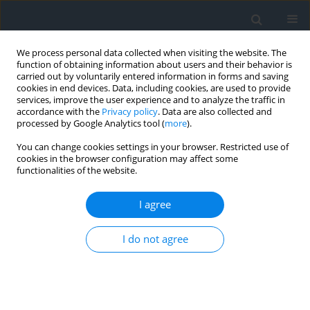
We process personal data collected when visiting the website. The
function of obtaining information about users and their behavior is
carried out by voluntarily entered information in forms and saving
cookies in end devices. Data, including cookies, are used to provide
services, improve the user experience and to analyze the traffic in
accordance with the
Privacy policy
. Data are also collected and
processed by Google Analytics tool (
more
).
You can change cookies settings in your browser. Restricted use of
cookies in the browser configuration may affect some
functionalities of the website.
Author
Maria Nawieśniak-Caesar
I agree
Landscape and hydromorphological assessment
I do not agree
of river valleys as a method for delineating
natural and cultural landscape protection zones
as applied to a reach of the Vistula near the
Benedictine Abbey in Tyniec, Poland