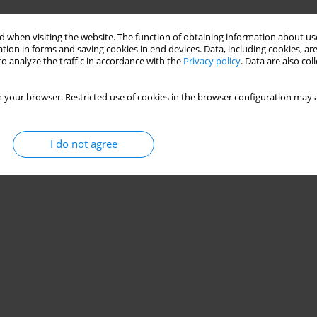
Stats
 when visiting the website. The function of obtaining information about use
tion in forms and saving cookies in end devices. Data, including cookies, are
o analyze the traffic in accordance with the
Privacy policy
. Data are also co
 your browser. Restricted use of cookies in the browser configuration may a
I do not agree