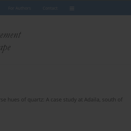
For Authors
Contact
e hues of quartz: A case study at Adaila, south of