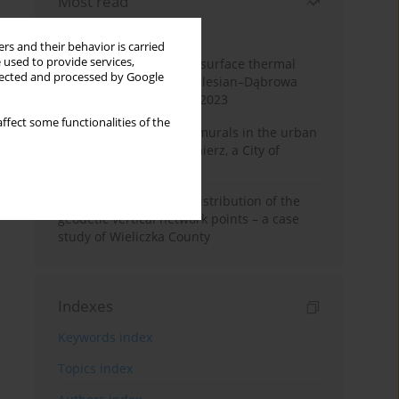
Most read
Month
Year
rs and their behavior is carried
 used to provide services,
Land cover change and surface thermal
llected and processed by Google
patterns in the Upper Silesian–Dąbrowa
Basin Metropolis, 1986–2023
ffect some functionalities of the
The role and impact of murals in the urban
space of Kraków’s Kazimierz, a City of
Cultural Heritage
Assessment of spatial distribution of the
geodetic vertical network points – a case
study of Wieliczka County
Indexes
Keywords index
Topics index