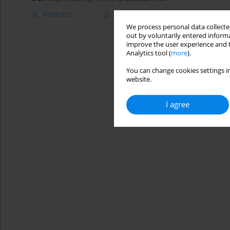
Abstract
Article
(PDF)
We process personal data collected
out by voluntarily entered informa
improve the user experience and t
Analytics tool (
more
).
You can change cookies settings in
website.
I agree