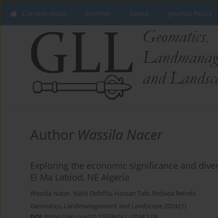
Current issue
Archive
About
Journal Policy
Author
Wassila Nacer
Exploring the economic significance and divers
El Ma Labiod, NE Algeria
Wassila Nacer
,
Nabil Defaflia
,
Hassan Taib
,
Rofaida Rehebi
Geomatics, Landmanagement and Landscape 2024;(1)
DOI
:
https://doi.org/10.15576/GLL/2024.1.08