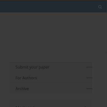
Submit your paper
For Authors
Archive