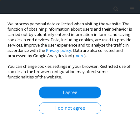
We process personal data collected when visiting the website. The
function of obtaining information about users and their behavior is
carried out by voluntarily entered information in forms and saving
cookies in end devices. Data, including cookies, are used to provide
services, improve the user experience and to analyze the traffic in
accordance with the
Privacy policy
. Data are also collected and
processed by Google Analytics tool (
more
).
You can change cookies settings in your browser. Restricted use of
cookies in the browser configuration may affect some
functionalities of the website.
Author
Karolina Misiak
I agree
Modified multi-valued method as an effective
I do not agree
way of identifying investment areas, as illustrated
with the example of Dobczyce town
Urszula Litwin
,
Karolina Misiak
Geomatics, Landmanagement and Landscape 2019;(2)