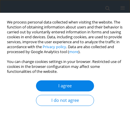
We process personal data collected when visiting the website. The
function of obtaining information about users and their behavior is
carried out by voluntarily entered information in forms and saving
cookies in end devices. Data, including cookies, are used to provide
services, improve the user experience and to analyze the traffic in
accordance with the
Privacy policy
. Data are also collected and
processed by Google Analytics tool (
more
).
You can change cookies settings in your browser. Restricted use of
cookies in the browser configuration may affect some
functionalities of the website.
Author
Mateusz Krzyś
I agree
GIS-based assessment of the feasibility of solar
I do not agree
energy applications, in the case of Łazy village
Tomasz Stachura
,
Mateusz Krzyś
Geomatics, Landmanagement and Landscape 2017;(1)
DOI
:
https://doi.org/10.15576/GLL/2017.1.51