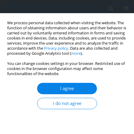
We process personal data collected when visiting the website. The
function of obtaining information about users and their behavior is
carried out by voluntarily entered information in forms and saving
cookies in end devices. Data, including cookies, are used to provide
services, improve the user experience and to analyze the traffic in
accordance with the
Privacy policy
. Data are also collected and
processed by Google Analytics tool (
more
).
You can change cookies settings in your browser. Restricted use of
cookies in the browser configuration may affect some
functionalities of the website.
Author
Jędrzej Krupiński
I agree
Sheep in the Polish Carpathians: genetic
I do not agree
resources conservation of the Podhale zackel and
coloured mountain sheep
Aldona Kawęcka
,
Jędrzej Krupiński
Geomatics, Landmanagement and Landscape 2014;(1)