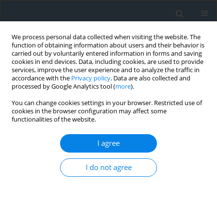
We process personal data collected when visiting the website. The
function of obtaining information about users and their behavior is
carried out by voluntarily entered information in forms and saving
cookies in end devices. Data, including cookies, are used to provide
services, improve the user experience and to analyze the traffic in
accordance with the
Privacy policy
. Data are also collected and
processed by Google Analytics tool (
more
).
You can change cookies settings in your browser. Restricted use of
cookies in the browser configuration may affect some
functionalities of the website.
Author
Abdelhamid Khedidja
I agree
Effect of the agriculture on the quality of
I do not agree
groundwater in the alluvial aquifer of the
Tadjenanet area (eastern Algeria)
Abdelhamid Khedidja
,
Imen Dib
Geomatics, Landmanagement and Landscape 2022;(3)