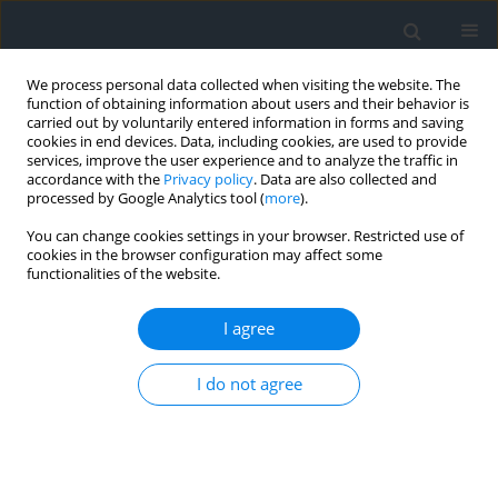
We process personal data collected when visiting the website. The
function of obtaining information about users and their behavior is
carried out by voluntarily entered information in forms and saving
cookies in end devices. Data, including cookies, are used to provide
services, improve the user experience and to analyze the traffic in
accordance with the
Privacy policy
. Data are also collected and
processed by Google Analytics tool (
more
).
You can change cookies settings in your browser. Restricted use of
cookies in the browser configuration may affect some
functionalities of the website.
Author
Daria Kereush
I agree
Determining criteria for optimal site selection for
solar power plants
I do not agree
Daria Kereush
,
Igor Perovych
Geomatics, Landmanagement and Landscape 2017;(4)
DOI
:
https://doi.org/10.15576/GLL/2017.4.39
Stats