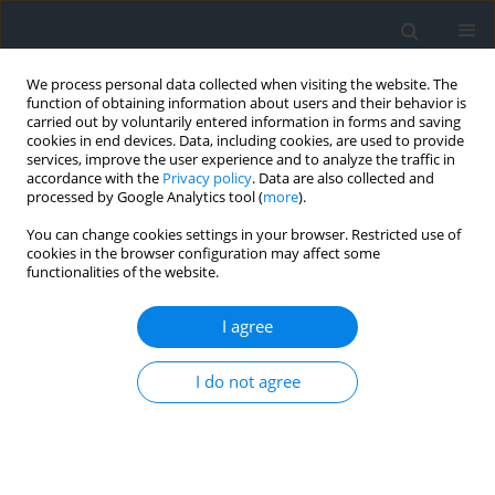
We process personal data collected when visiting the website. The
function of obtaining information about users and their behavior is
carried out by voluntarily entered information in forms and saving
cookies in end devices. Data, including cookies, are used to provide
services, improve the user experience and to analyze the traffic in
accordance with the
Privacy policy
. Data are also collected and
processed by Google Analytics tool (
more
).
You can change cookies settings in your browser. Restricted use of
cookies in the browser configuration may affect some
functionalities of the website.
Author
Dramane Issiako
I agree
Applcation of geomatics to the multicriteria
I do not agree
zoning of the Upper ALibori forest reserve in
northern benin (West Africa)
Ousseni Arouna
,
Dramane Issiako
,
Briac Kévin Patrick Kossougbeto
Geomatics, Landmanagement and Landscape 2021;(4)