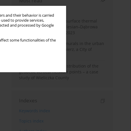
Most read
Month
Year
rs and their behavior is carried
 used to provide services,
Land cover change and surface thermal
llected and processed by Google
patterns in the Upper Silesian–Dąbrowa
Basin Metropolis, 1986–2023
ffect some functionalities of the
The role and impact of murals in the urban
space of Kraków’s Kazimierz, a City of
Cultural Heritage
Assessment of spatial distribution of the
geodetic vertical network points – a case
study of Wieliczka County
Indexes
Keywords index
Topics index