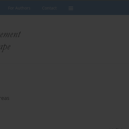
For Authors
Contact
reas