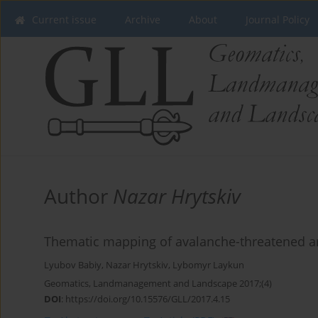
Current issue
Archive
About
Journal Policy
Author
Nazar Hrytskiv
Thematic mapping of avalanche-threatened a
Lyubov Babiy
,
Nazar Hrytskiv
,
Lybomyr Laykun
Geomatics, Landmanagement and Landscape 2017;(4)
DOI
:
https://doi.org/10.15576/GLL/2017.4.15