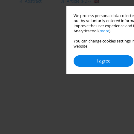
Abstract
Article
(PDF)
We process personal data collected
out by voluntarily entered informa
improve the user experience and t
Analytics tool (
more
).
You can change cookies settings in
website.
I agree