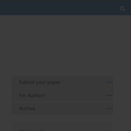
Submit your paper
For Authors
Archive