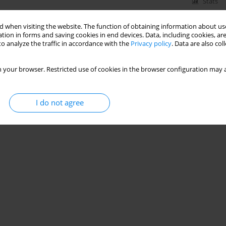
Stats
 when visiting the website. The function of obtaining information about use
tion in forms and saving cookies in end devices. Data, including cookies, are
o analyze the traffic in accordance with the
Privacy policy
. Data are also co
 your browser. Restricted use of cookies in the browser configuration may a
I do not agree