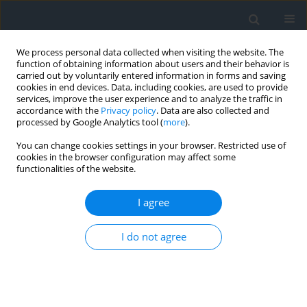
We process personal data collected when visiting the website. The
function of obtaining information about users and their behavior is
carried out by voluntarily entered information in forms and saving
cookies in end devices. Data, including cookies, are used to provide
services, improve the user experience and to analyze the traffic in
accordance with the
Privacy policy
. Data are also collected and
processed by Google Analytics tool (
more
).
You can change cookies settings in your browser. Restricted use of
cookies in the browser configuration may affect some
functionalities of the website.
Author
Rayene Hafid
I agree
Evaluation of the quality of school spaces and
I do not agree
identification of qualitative variables in primary
schools
Rayene Hafid
,
Abida Hamouda
Geomatics, Landmanagement and Landscape 2024;(3)