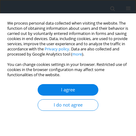
We process personal data collected when visiting the website. The
function of obtaining information about users and their behavior is
carried out by voluntarily entered information in forms and saving
cookies in end devices. Data, including cookies, are used to provide
services, improve the user experience and to analyze the traffic in
accordance with the
Privacy policy
. Data are also collected and
processed by Google Analytics tool (
more
).
You can change cookies settings in your browser. Restricted use of
cookies in the browser configuration may affect some
functionalities of the website.
Author
Yahyaoui Habibi
I agree
Sustainability of a hydraulic facility and flood risk
of its downstream section: the case of the Foum
I do not agree
El-Gherza dam (Ziban east, Algeria)
Maou Zakarya
,
Ahmed Bougherara
,
Yahyaoui Habibi
Geomatics, Landmanagement and Landscape 2023;(2)
DOI
:
https://doi.org/10.15576/GLL/2023.2.7