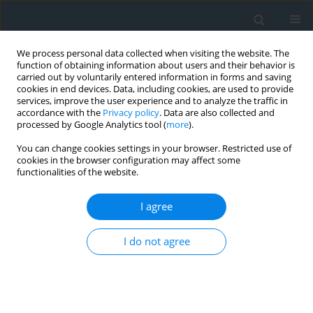
We process personal data collected when visiting the website. The
function of obtaining information about users and their behavior is
carried out by voluntarily entered information in forms and saving
cookies in end devices. Data, including cookies, are used to provide
services, improve the user experience and to analyze the traffic in
accordance with the
Privacy policy
. Data are also collected and
processed by Google Analytics tool (
more
).
You can change cookies settings in your browser. Restricted use of
cookies in the browser configuration may affect some
functionalities of the website.
Author
Julia Gorzelany-Plesińska
I agree
Management of communal land and property
I do not agree
resources in the context of municipal
development — the example of Bobolice
municipality
Julia Gorzelany-Plesińska
,
Monika Rewkowska