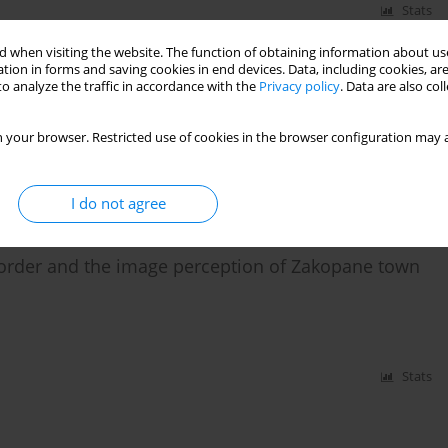
Stats
 when visiting the website. The function of obtaining information about use
 the Małopolska province in the social, economic,
tion in forms and saving cookies in end devices. Data, including cookies, are
o analyze the traffic in accordance with the
Privacy policy
. Data are also co
 your browser. Restricted use of cookies in the browser configuration may a
I do not agree
Stats
 order and the image perception of Zakopane town
Stats