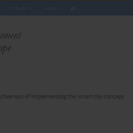
For Authors
Contact
fectiveness of implementing the smart city concept