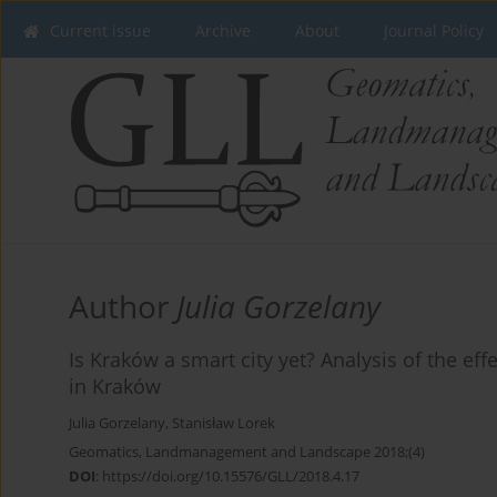
Current issue
Archive
About
Journal Policy
Author
Julia Gorzelany
Is Kraków a smart city yet? Analysis of the ef
in Kraków
Julia Gorzelany
,
Stanisław Lorek
Geomatics, Landmanagement and Landscape 2018;(4)
DOI
:
https://doi.org/10.15576/GLL/2018.4.17