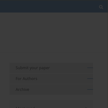
Submit your paper
For Authors
Archive