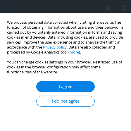
We process personal data collected when visiting the website. The
function of obtaining information about users and their behavior is
carried out by voluntarily entered information in forms and saving
cookies in end devices. Data, including cookies, are used to provide
services, improve the user experience and to analyze the traffic in
accordance with the
Privacy policy
. Data are also collected and
processed by Google Analytics tool (
more
).
You can change cookies settings in your browser. Restricted use of
cookies in the browser configuration may affect some
functionalities of the website.
Author
Natalia Furtak
I agree
Application of a method for the multidimensional
I do not agree
assessment of the current state of polish health
resorts on the example of piwniczna and Krynica-
Zdrój
Barbara Olczak
,
Natalia Furtak
,
Angelika Król