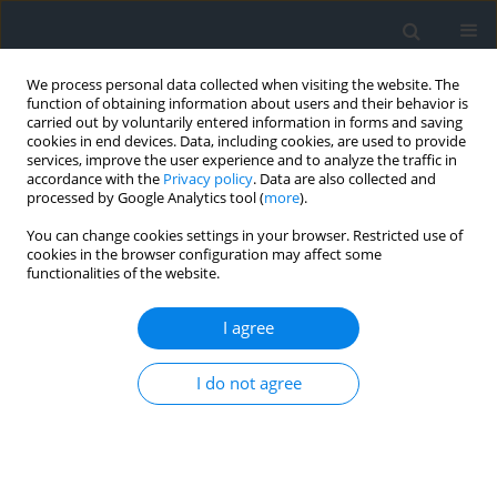
We process personal data collected when visiting the website. The
function of obtaining information about users and their behavior is
carried out by voluntarily entered information in forms and saving
cookies in end devices. Data, including cookies, are used to provide
services, improve the user experience and to analyze the traffic in
accordance with the
Privacy policy
. Data are also collected and
processed by Google Analytics tool (
more
).
You can change cookies settings in your browser. Restricted use of
cookies in the browser configuration may affect some
functionalities of the website.
Author
Baali Fethi
I agree
Monitoring of hydrogeochemistry and
I do not agree
hydrological isotopes in karst springs of Tezbent
Plateau, Tebessa region, north-east of Algeria
Iklass Hamaili
,
Fehdi Chemseddine
,
Baali Fethi
Geomatics, Landmanagement and Landscape 2024;(3)