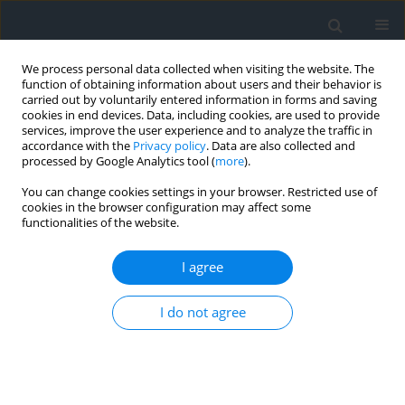
We process personal data collected when visiting the website. The
function of obtaining information about users and their behavior is
carried out by voluntarily entered information in forms and saving
cookies in end devices. Data, including cookies, are used to provide
services, improve the user experience and to analyze the traffic in
accordance with the
Privacy policy
. Data are also collected and
processed by Google Analytics tool (
more
).
You can change cookies settings in your browser. Restricted use of
cookies in the browser configuration may affect some
functionalities of the website.
Author
Hocine Ferhi
I agree
Enhancement of blasting techniques for reducing
I do not agree
seismic and acoustic nuisances: A case study of
El-Hassa Quarry, Algeria
Rachid Khebbab
,
Samir Remli
,
Man Tamang
,
Nacereddine Fellouh
,
Abdelhak Tabet
,
Said Berdoudi
,
Aziz Idres
,
Hocine Ferhi