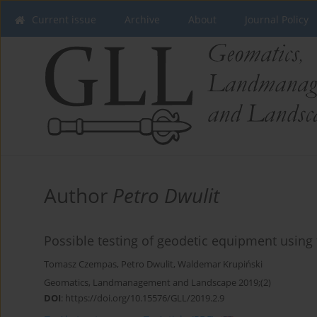
Current issue
Archive
About
Journal Policy
Author
Petro Dwulit
Possible testing of geodetic equipment using
Tomasz Czempas
,
Petro Dwulit
,
Waldemar Krupiński
Geomatics, Landmanagement and Landscape 2019;(2)
DOI
:
https://doi.org/10.15576/GLL/2019.2.9