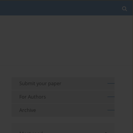
Submit your paper
For Authors
Archive