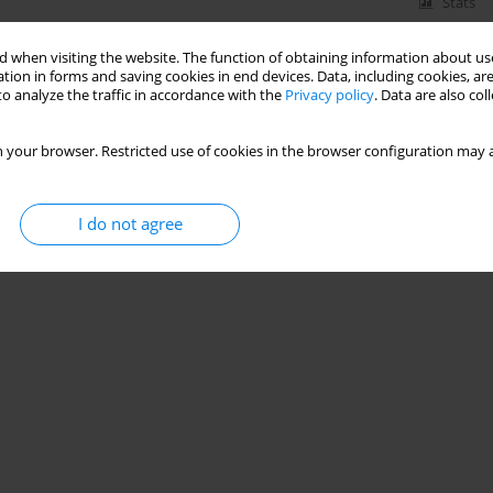
Stats
 when visiting the website. The function of obtaining information about use
tion in forms and saving cookies in end devices. Data, including cookies, are
o analyze the traffic in accordance with the
Privacy policy
. Data are also co
 your browser. Restricted use of cookies in the browser configuration may a
I do not agree