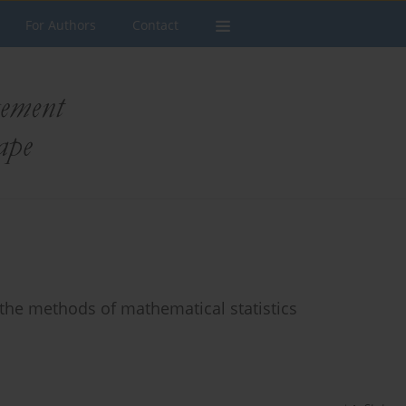
For Authors
Contact
 the methods of mathematical statistics