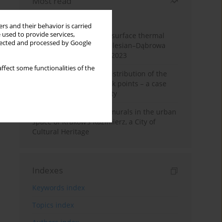
Most read
Month
Year
rs and their behavior is carried
 used to provide services,
Land cover change and surface thermal
llected and processed by Google
patterns in the Upper Silesian–Dąbrowa
Basin Metropolis, 1986–2023
ffect some functionalities of the
Assessment of spatial distribution of the
geodetic vertical network points – a case
study of Wieliczka County
The role and impact of murals in the urban
space of Kraków’s Kazimierz, a City of
Cultural Heritage
Indexes
Keywords index
Topics index