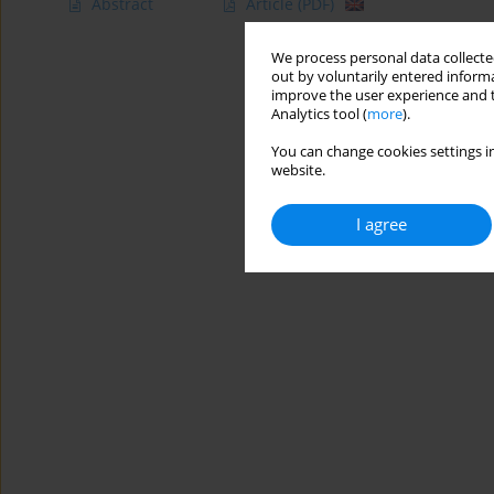
Abstract
Article
(PDF)
We process personal data collected
out by voluntarily entered informa
improve the user experience and t
Analytics tool (
more
).
You can change cookies settings in
website.
I agree