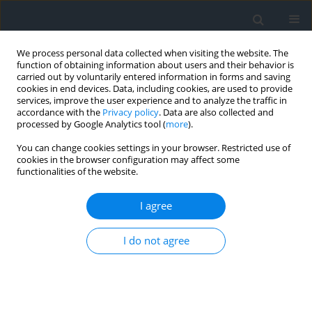
We process personal data collected when visiting the website. The
function of obtaining information about users and their behavior is
carried out by voluntarily entered information in forms and saving
cookies in end devices. Data, including cookies, are used to provide
services, improve the user experience and to analyze the traffic in
accordance with the
Privacy policy
. Data are also collected and
processed by Google Analytics tool (
more
).
You can change cookies settings in your browser. Restricted use of
cookies in the browser configuration may affect some
functionalities of the website.
Author
Larbi Djabri
I agree
Hydrochemical and isotopic methods of
I do not agree
identifying the impact of irrigation on the quality
of groundwater: a case study from the guelma-
bouchegouf region, ne Algeria
Akram Soltani
,
Larbi Djabri
,
Chemseddine Fehdi
,
Hamza Bouguerra
,