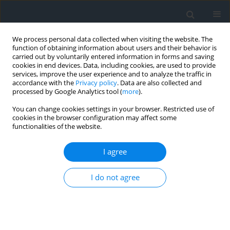
We process personal data collected when visiting the website. The
function of obtaining information about users and their behavior is
carried out by voluntarily entered information in forms and saving
cookies in end devices. Data, including cookies, are used to provide
services, improve the user experience and to analyze the traffic in
accordance with the
Privacy policy
. Data are also collected and
processed by Google Analytics tool (
more
).
You can change cookies settings in your browser. Restricted use of
cookies in the browser configuration may affect some
functionalities of the website.
Author
Tomasz Czempas
I agree
Possible testing of geodetic equipment using the
methods of mathematical statistics
I do not agree
Tomasz Czempas
,
Petro Dwulit
,
Waldemar Krupiński
Geomatics, Landmanagement and Landscape 2019;(2)
DOI
:
https://doi.org/10.15576/GLL/2019.2.9
Stats