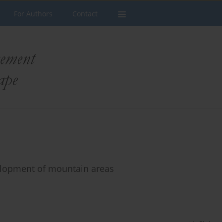
For Authors
Contact
elopment of mountain areas