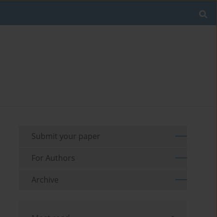
Submit your paper
For Authors
Archive