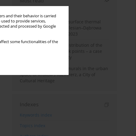
Most read
Month
Year
rs and their behavior is carried
 used to provide services,
Land cover change and surface thermal
llected and processed by Google
patterns in the Upper Silesian–Dąbrowa
Basin Metropolis, 1986–2023
ffect some functionalities of the
Assessment of spatial distribution of the
geodetic vertical network points – a case
study of Wieliczka County
The role and impact of murals in the urban
space of Kraków’s Kazimierz, a City of
Cultural Heritage
Indexes
Keywords index
Topics index