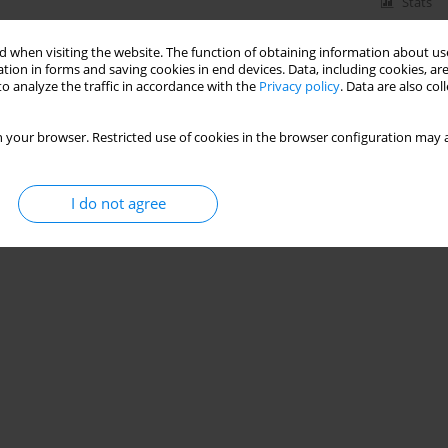
Stats
 when visiting the website. The function of obtaining information about use
tion in forms and saving cookies in end devices. Data, including cookies, are
o analyze the traffic in accordance with the
Privacy policy
. Data are also co
 your browser. Restricted use of cookies in the browser configuration may a
I do not agree