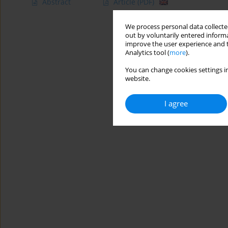
Abstract
Article
(PDF)
We process personal data collected
out by voluntarily entered informa
improve the user experience and t
Analytics tool (
more
).
You can change cookies settings in
website.
I agree