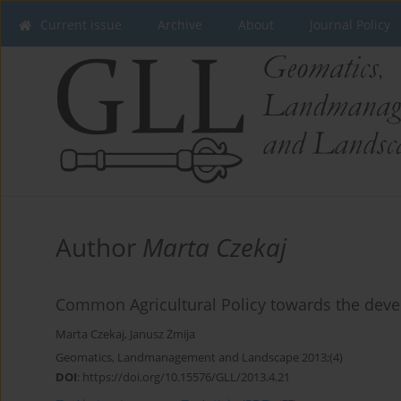
Current issue
Archive
About
Journal Policy
Author
Marta Czekaj
Common Agricultural Policy towards the dev
Marta Czekaj
,
Janusz Żmija
Geomatics, Landmanagement and Landscape 2013;(4)
DOI
:
https://doi.org/10.15576/GLL/2013.4.21