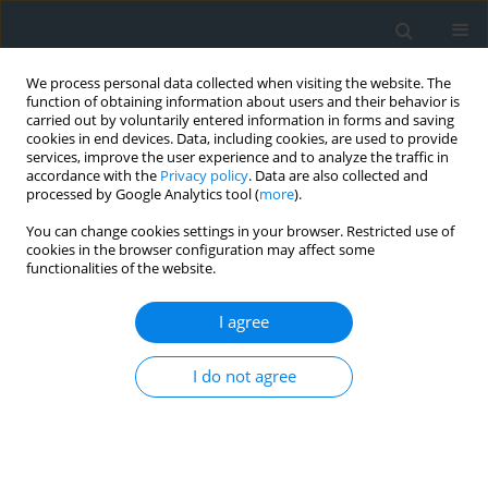
We process personal data collected when visiting the website. The
function of obtaining information about users and their behavior is
carried out by voluntarily entered information in forms and saving
cookies in end devices. Data, including cookies, are used to provide
services, improve the user experience and to analyze the traffic in
accordance with the
Privacy policy
. Data are also collected and
processed by Google Analytics tool (
more
).
You can change cookies settings in your browser. Restricted use of
cookies in the browser configuration may affect some
functionalities of the website.
Author
Marcin Cyrwus
I agree
The impact of the COVID-19 pandemic on the
I do not agree
activity of residential real estate market in small
cities – case study of Nowy Targ, Poland
Monika Maria Siejka
,
Monika Maria Mika
,
Marcin Cyrwus
,
Mariusz
Górak