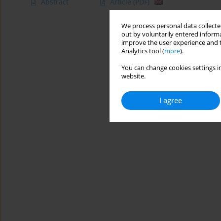
Abstract
Article
(PDF)
We process personal data collected
out by voluntarily entered informa
improve the user experience and t
Analytics tool (
more
).
You can change cookies settings in
website.
I agree