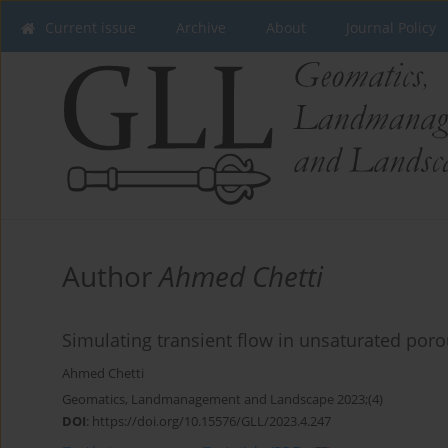
Current issue
Archive
About
Journal Policy
Author
Ahmed Chetti
Simulating transient flow in unsaturated poro
Ahmed Chetti
Geomatics, Landmanagement and Landscape 2023;(4)
DOI
:
https://doi.org/10.15576/GLL/2023.4.247