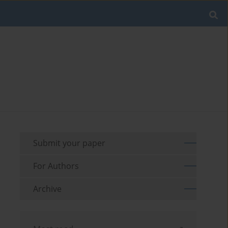
Submit your paper
For Authors
Archive