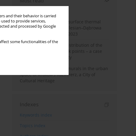
Most read
Month
Year
rs and their behavior is carried
 used to provide services,
Land cover change and surface thermal
llected and processed by Google
patterns in the Upper Silesian–Dąbrowa
Basin Metropolis, 1986–2023
ffect some functionalities of the
Assessment of spatial distribution of the
geodetic vertical network points – a case
study of Wieliczka County
The role and impact of murals in the urban
space of Kraków’s Kazimierz, a City of
Cultural Heritage
Indexes
Keywords index
Topics index