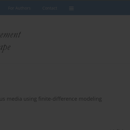
For Authors
Contact
us media using finite-difference modeling