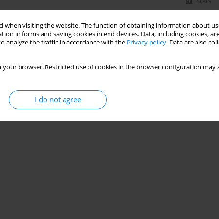
Stats
 when visiting the website. The function of obtaining information about use
tion in forms and saving cookies in end devices. Data, including cookies, are
o analyze the traffic in accordance with the
Privacy policy
. Data are also co
 your browser. Restricted use of cookies in the browser configuration may a
I do not agree