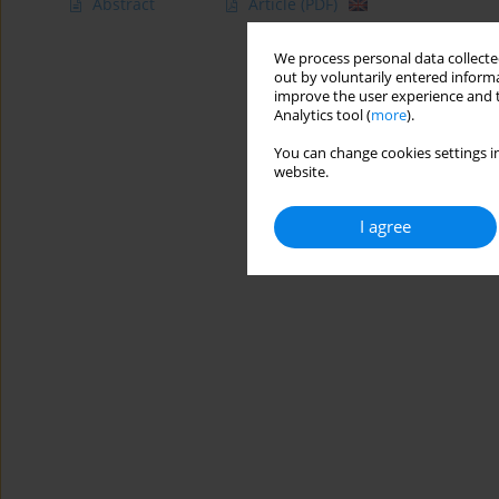
Abstract
Article
(PDF)
We process personal data collected
out by voluntarily entered informa
improve the user experience and t
Analytics tool (
more
).
You can change cookies settings in
website.
I agree