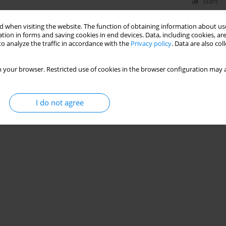
Stats
 when visiting the website. The function of obtaining information about use
tion in forms and saving cookies in end devices. Data, including cookies, are
o analyze the traffic in accordance with the
Privacy policy
. Data are also co
 your browser. Restricted use of cookies in the browser configuration may a
I do not agree