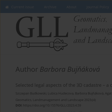
Current issue
Archive
About
Journal Policy
Author
Barbora Bujňáková
Selected legal aspects of the 3D cadastre – a
Szczepan Budkowski
,
Lubica Hudecova
,
Barbora Bujňáková
,
Agat
Geomatics, Landmanagement and Landscape 2023;(4)
DOI
:
https://doi.org/10.15576/GLL/2023.4.59