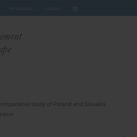
For Authors
Contact
 comparative study of Poland and Slovakia
a Basak