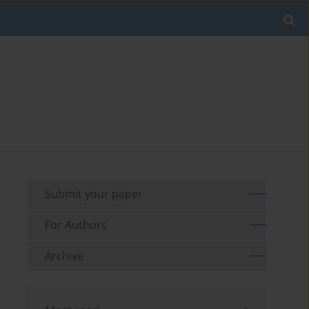
Submit your paper
For Authors
Archive