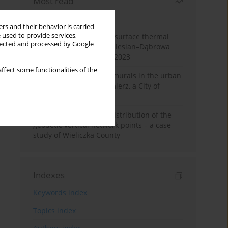
Most read
Month
Year
rs and their behavior is carried
 used to provide services,
Land cover change and surface thermal
llected and processed by Google
patterns in the Upper Silesian–Dąbrowa
Basin Metropolis, 1986–2023
ffect some functionalities of the
The role and impact of murals in the urban
space of Kraków’s Kazimierz, a City of
Cultural Heritage
Assessment of spatial distribution of the
geodetic vertical network points – a case
study of Wieliczka County
Indexes
Keywords index
Topics index