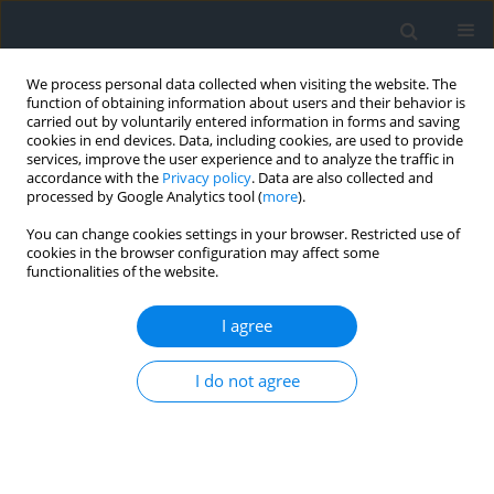
We process personal data collected when visiting the website. The
function of obtaining information about users and their behavior is
carried out by voluntarily entered information in forms and saving
cookies in end devices. Data, including cookies, are used to provide
services, improve the user experience and to analyze the traffic in
accordance with the
Privacy policy
. Data are also collected and
processed by Google Analytics tool (
more
).
You can change cookies settings in your browser. Restricted use of
cookies in the browser configuration may affect some
functionalities of the website.
Author
Łukasz Budz
I agree
The assesment of land cover in the Nowy Targ
I do not agree
commune with particular focus on the area of
Natura 2000
Barbara Prus
,
Łukasz Budz
Geomatics, Landmanagement and Landscape 2014;(4)