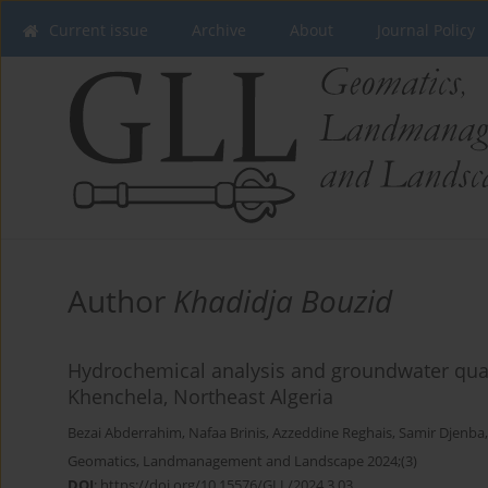
Current issue
Archive
About
Journal Policy
Author
Khadidja Bouzid
Hydrochemical analysis and groundwater qualit
Khenchela, Northeast Algeria
Bezai Abderrahim
,
Nafaa Brinis
,
Azzeddine Reghais
,
Samir Djenba
Geomatics, Landmanagement and Landscape 2024;(3)
DOI
:
https://doi.org/10.15576/GLL/2024.3.03