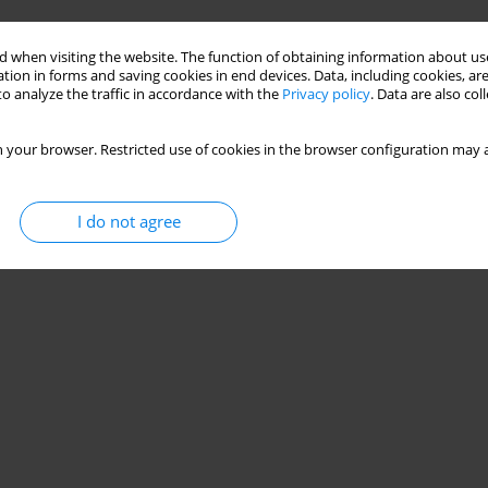
Stats
 when visiting the website. The function of obtaining information about use
tion in forms and saving cookies in end devices. Data, including cookies, are
o analyze the traffic in accordance with the
Privacy policy
. Data are also co
 your browser. Restricted use of cookies in the browser configuration may a
I do not agree