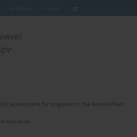
For Authors
Contact
y assessment for irrigation in the Remila Plain,
,
Khadidja Bouzid