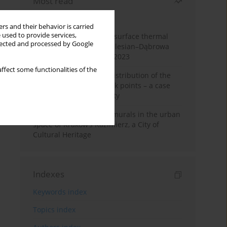
Most read
Month
Year
rs and their behavior is carried
 used to provide services,
Land cover change and surface thermal
llected and processed by Google
patterns in the Upper Silesian–Dąbrowa
Basin Metropolis, 1986–2023
ffect some functionalities of the
Assessment of spatial distribution of the
geodetic vertical network points – a case
study of Wieliczka County
The role and impact of murals in the urban
space of Kraków’s Kazimierz, a City of
Cultural Heritage
Indexes
Keywords index
Topics index