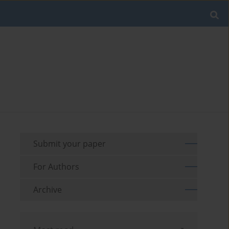
Submit your paper
For Authors
Archive