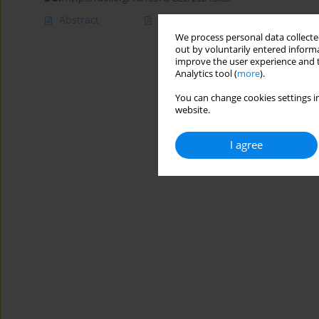
Abstract
Article
(PDF)
We process personal data collected
out by voluntarily entered informa
improve the user experience and t
Analytics tool (
more
).
You can change cookies settings in
website.
I agree