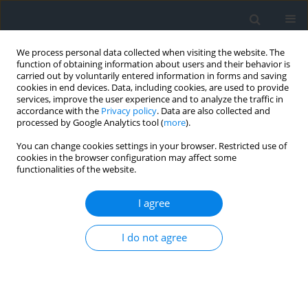
We process personal data collected when visiting the website. The
function of obtaining information about users and their behavior is
carried out by voluntarily entered information in forms and saving
cookies in end devices. Data, including cookies, are used to provide
services, improve the user experience and to analyze the traffic in
accordance with the
Privacy policy
. Data are also collected and
processed by Google Analytics tool (
more
).
You can change cookies settings in your browser. Restricted use of
cookies in the browser configuration may affect some
functionalities of the website.
Author
Abderrahmane
Boumezbeur
I agree
Geotechnical identification of soil deposits and
I do not agree
clay sensitivity evaluation: A case study from East
Algeria
Nouar Charef
,
Yacine Berrah
,
Abderrahmane Boumezbeur