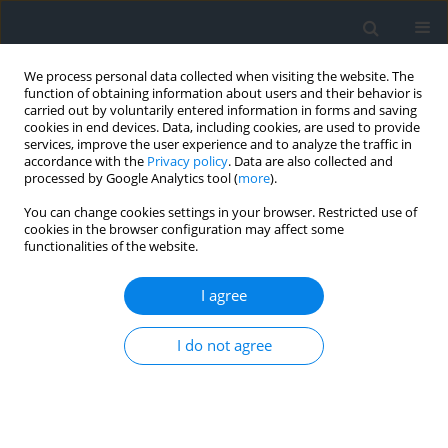
We process personal data collected when visiting the website. The
function of obtaining information about users and their behavior is
carried out by voluntarily entered information in forms and saving
cookies in end devices. Data, including cookies, are used to provide
services, improve the user experience and to analyze the traffic in
accordance with the
Privacy policy
. Data are also collected and
processed by Google Analytics tool (
more
).
You can change cookies settings in your browser. Restricted use of
cookies in the browser configuration may affect some
functionalities of the website.
Author
Said Berdoudi
I agree
Enhancement of blasting techniques for reducing
I do not agree
seismic and acoustic nuisances: A case study of
El-Hassa Quarry, Algeria
Rachid Khebbab
,
Samir Remli
,
Man Tamang
,
Nacereddine Fellouh
,
Abdelhak Tabet
,
Said Berdoudi
,
Aziz Idres
,
Hocine Ferhi