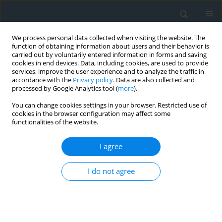
We process personal data collected when visiting the website. The
function of obtaining information about users and their behavior is
carried out by voluntarily entered information in forms and saving
cookies in end devices. Data, including cookies, are used to provide
services, improve the user experience and to analyze the traffic in
accordance with the
Privacy policy
. Data are also collected and
processed by Google Analytics tool (
more
).
You can change cookies settings in your browser. Restricted use of
cookies in the browser configuration may affect some
functionalities of the website.
Author
Fahima Bentaher
I agree
Investigation of litho-biostratigraphic
I do not agree
characteristics and geographical distribution of
Coniacian-Santonian formations: a case study in
the Aures Mountains, eastern Saharan Atlas,
Algeria