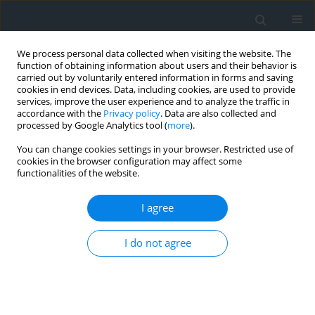
We process personal data collected when visiting the website. The
function of obtaining information about users and their behavior is
carried out by voluntarily entered information in forms and saving
cookies in end devices. Data, including cookies, are used to provide
services, improve the user experience and to analyze the traffic in
accordance with the
Privacy policy
. Data are also collected and
processed by Google Analytics tool (
more
).
You can change cookies settings in your browser. Restricted use of
cookies in the browser configuration may affect some
functionalities of the website.
Author
Edyta Augustynek
I agree
Usage of geodetic materials in multistage
I do not agree
landscape revitalization project process of
Strzelce Wielkie village
Edyta Augustynek
,
Przemysław Baster
,
Arkadiusz Doroż
,
Marcin Klich
,
Cezary Piszcz