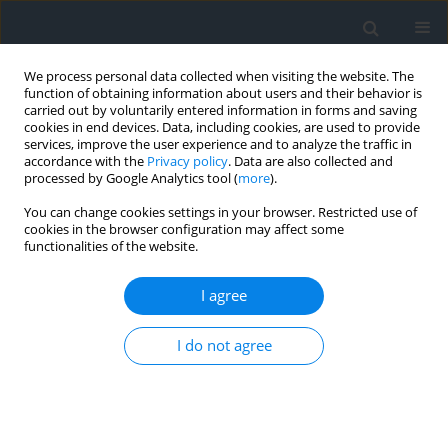
We process personal data collected when visiting the website. The
function of obtaining information about users and their behavior is
carried out by voluntarily entered information in forms and saving
cookies in end devices. Data, including cookies, are used to provide
services, improve the user experience and to analyze the traffic in
accordance with the
Privacy policy
. Data are also collected and
processed by Google Analytics tool (
more
).
You can change cookies settings in your browser. Restricted use of
cookies in the browser configuration may affect some
functionalities of the website.
Author
Ousseni Arouna
I agree
Applcation of geomatics to the multicriteria
I do not agree
zoning of the Upper ALibori forest reserve in
northern benin (West Africa)
Ousseni Arouna
,
Dramane Issiako
,
Briac Kévin Patrick Kossougbeto
Geomatics, Landmanagement and Landscape 2021;(4)