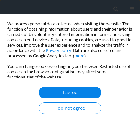
We process personal data collected when visiting the website. The
function of obtaining information about users and their behavior is
carried out by voluntarily entered information in forms and saving
cookies in end devices. Data, including cookies, are used to provide
services, improve the user experience and to analyze the traffic in
accordance with the
Privacy policy
. Data are also collected and
processed by Google Analytics tool (
more
).
You can change cookies settings in your browser. Restricted use of
cookies in the browser configuration may affect some
functionalities of the website.
Author
Malika Alili
I agree
Assessment of the vulnerability and sensitivity of
I do not agree
groundwater for drinking water supply and
irrigation: The case of the Mitidja alluvial aquifer
(Northern Algeria)
Mohamed El Amine Khelfi
,
Dahbia Djoudar Hallal
,
Enrico Guastaldi
,