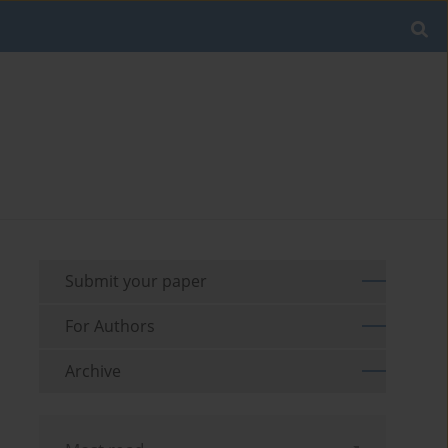
Submit your paper
For Authors
Archive