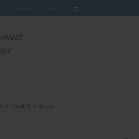
For Authors
Contact
rt in mountain areas