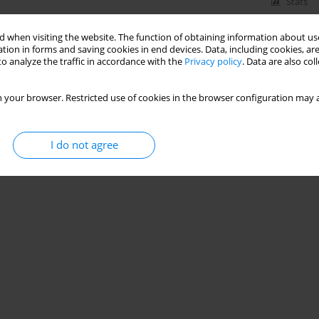
Stats
 when visiting the website. The function of obtaining information about use
tion in forms and saving cookies in end devices. Data, including cookies, are
o analyze the traffic in accordance with the
Privacy policy
. Data are also co
 your browser. Restricted use of cookies in the browser configuration may a
I do not agree