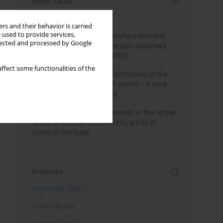
Most read
Month
Year
rs and their behavior is carried
 used to provide services,
Land cover change and surface thermal
llected and processed by Google
patterns in the Upper Silesian–Dąbrowa
Basin Metropolis, 1986–2023
ffect some functionalities of the
Assessment of spatial distribution of the
geodetic vertical network points – a case
study of Wieliczka County
The role and impact of murals in the urban
space of Kraków’s Kazimierz, a City of
Cultural Heritage
Indexes
Keywords index
Topics index