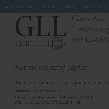
Current issue
Archive
About
Journal Policy
Author
Krzysztof Tajduś
The use of tunnels to development of transpo
Antoni Tajduś
,
Krzysztof Tajduś
Geomatics, Landmanagement and Landscape 2013;(4)
DOI
:
https://doi.org/10.15576/GLL/2013.4.103