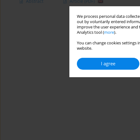
Abstract
Article
(PDF)
We process personal data collected
out by voluntarily entered informa
improve the user experience and t
Analytics tool (
more
).
You can change cookies settings in
website.
I agree