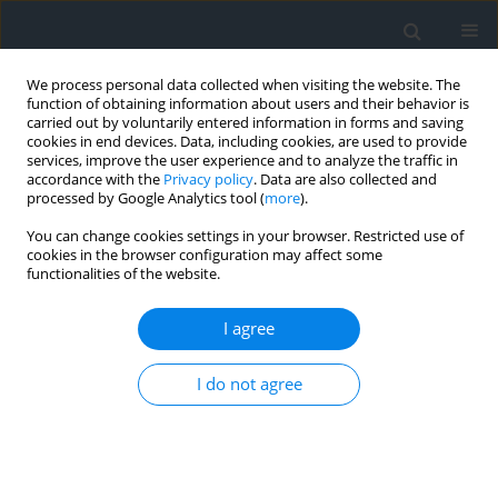
We process personal data collected when visiting the website. The
function of obtaining information about users and their behavior is
carried out by voluntarily entered information in forms and saving
cookies in end devices. Data, including cookies, are used to provide
services, improve the user experience and to analyze the traffic in
accordance with the
Privacy policy
. Data are also collected and
processed by Google Analytics tool (
more
).
You can change cookies settings in your browser. Restricted use of
cookies in the browser configuration may affect some
functionalities of the website.
Author
Klemens Godek
I agree
Application of selected statistical tests in levelling
studies
I do not agree
Tomasz Czempas
,
Klemens Godek
,
Waldemar Krupiński
Geomatics, Landmanagement and Landscape 2018;(4)
DOI
:
https://doi.org/10.15576/GLL/2018.4.7
Stats