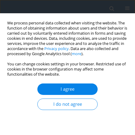
We process personal data collected when visiting the website. The
function of obtaining information about users and their behavior is
carried out by voluntarily entered information in forms and saving
cookies in end devices. Data, including cookies, are used to provide
services, improve the user experience and to analyze the traffic in
accordance with the
Privacy policy
. Data are also collected and
processed by Google Analytics tool (
more
).
You can change cookies settings in your browser. Restricted use of
cookies in the browser configuration may affect some
functionalities of the website.
Author
Katarzyna Cegielska
I agree
The analysis of Land cover macrostructure in the
suburban area of Krakow
I do not agree
Katarzyna Cegielska
,
Dawid Kudas
,
Renata Różycka-Czas
,
Tomasz
Salata
,
Marta Szylar
Geomatics, Landmanagement and Landscape 2017;(2)
Stats