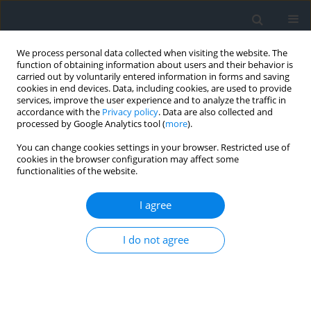
We process personal data collected when visiting the website. The
function of obtaining information about users and their behavior is
carried out by voluntarily entered information in forms and saving
cookies in end devices. Data, including cookies, are used to provide
services, improve the user experience and to analyze the traffic in
accordance with the
Privacy policy
. Data are also collected and
processed by Google Analytics tool (
more
).
You can change cookies settings in your browser. Restricted use of
cookies in the browser configuration may affect some
functionalities of the website.
Author
Bartłomiej Ćmielewski
I agree
Measuring devices set for determining height
I do not agree
differences in construction works
Bartłomiej Ćmielewski
,
Kazimierz Ćmielewski
,
Piotr Gołuch
,
Janusz
Kuchmister
,
Izabela Wilczyńska
Geomatics, Landmanagement and Landscape 2015;(3)