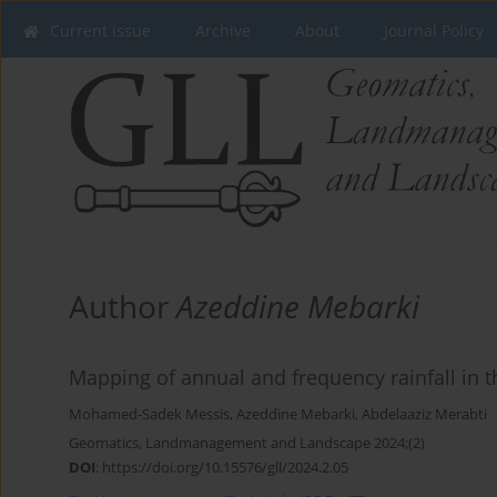
Current issue
Archive
About
Journal Policy
Author
Azeddine Mebarki
Mapping of annual and frequency rainfall in t
Mohamed-Sadek Messis
,
Azeddine Mebarki
,
Abdelaaziz Merabti
Geomatics, Landmanagement and Landscape 2024;(2)
DOI
:
https://doi.org/10.15576/gll/2024.2.05