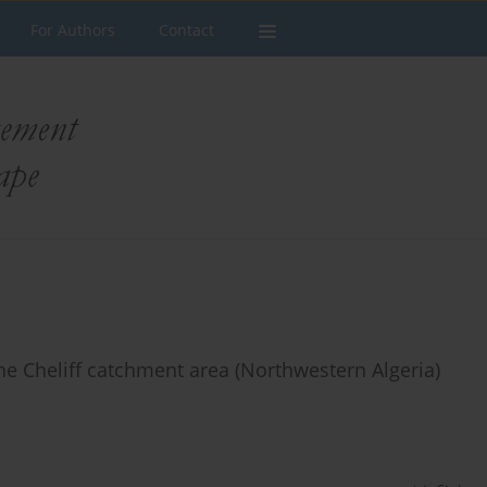
For Authors
Contact
he Cheliff catchment area (Northwestern Algeria)