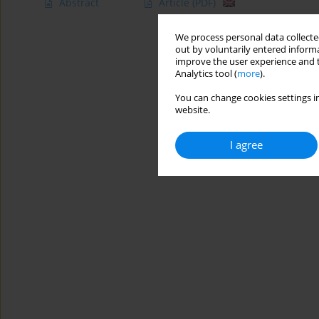
Abstract
Article
(PDF)
We process personal data collected
out by voluntarily entered informa
improve the user experience and t
Analytics tool (
more
).
You can change cookies settings in
website.
I agree