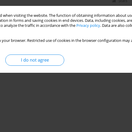
Stats
 when visiting the website. The function of obtaining information about use
tion in forms and saving cookies in end devices. Data, including cookies, are
o analyze the traffic in accordance with the
Privacy policy
. Data are also co
 your browser. Restricted use of cookies in the browser configuration may a
I do not agree