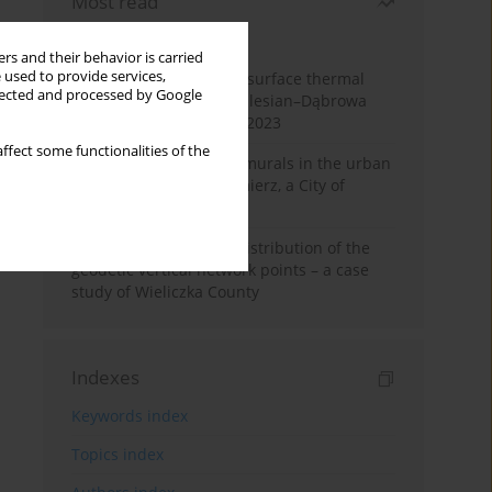
Most read
Month
Year
rs and their behavior is carried
 used to provide services,
Land cover change and surface thermal
llected and processed by Google
patterns in the Upper Silesian–Dąbrowa
Basin Metropolis, 1986–2023
ffect some functionalities of the
The role and impact of murals in the urban
space of Kraków’s Kazimierz, a City of
Cultural Heritage
Assessment of spatial distribution of the
geodetic vertical network points – a case
study of Wieliczka County
Indexes
Keywords index
Topics index