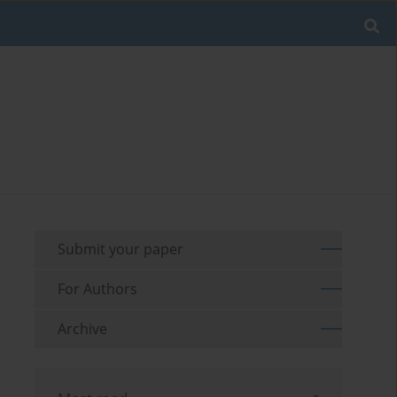
Submit your paper
For Authors
Archive