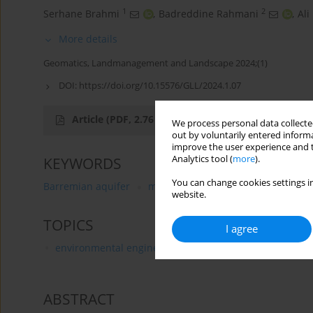
1
2
Serhane Brahmi
,
Badreddine Rahmani
,
Ali
More details
Geomatics, Landmanagement and Landscape 2024;(1)
DOI:
https://doi.org/10.15576/GLL/2024.1.07
Article
(PDF, 2.76 MB)
We process personal data collected
out by voluntarily entered informa
improve the user experience and t
Analytics tool (
more
).
KEYWORDS
You can change cookies settings in
Barremian aquifer
mineralization
groundwater ori
website.
TOPICS
I agree
environmental engineering, mining and energy
ABSTRACT