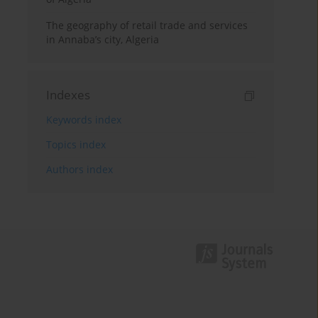
The geography of retail trade and services
in Annaba’s city, Algeria
Indexes
Keywords index
Topics index
Authors index