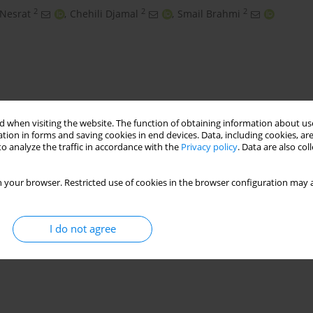
2
2
2
 Nesrat
,
Chehili Djamal
,
Smail Brahmi
 when visiting the website. The function of obtaining information about use
tion in forms and saving cookies in end devices. Data, including cookies, are
o analyze the traffic in accordance with the
Privacy policy
. Data are also co
 your browser. Restricted use of cookies in the browser configuration may a
gin
Messaad
Algeria
I do not agree