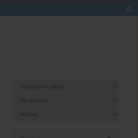
Submit your paper
For Authors
Archive