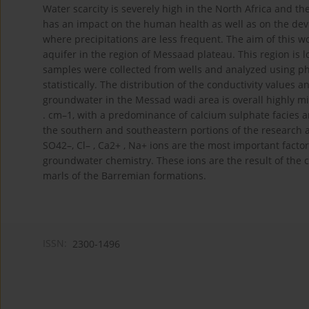
Water scarcity is severely high in the North Africa and t
has an impact on the human health as well as on the develo
where precipitations are less frequent. The aim of this w
aquifer in the region of Messaad plateau. This region is 
samples were collected from wells and analyzed using ph
statistically. The distribution of the conductivity values
groundwater in the Messad wadi area is overall highly mi
. cm–1, with a predominance of calcium sulphate facies an
the southern and southeastern portions of the research a
SO42–, Cl– , Ca2+ , Na+ ions are the most important factor
groundwater chemistry. These ions are the result of the 
marls of the Barremian formations.
ISSN:
2300-1496