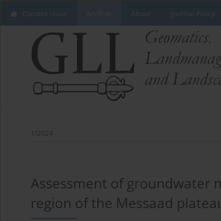
Current issue
Archive
About
Journal Policy
1/2024
Assessment of groundwater mi
region of the Messaad plateau