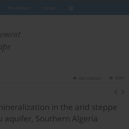
For Authors
Contact
Stats
Get citation
neralization in the arid steppe
 aquifer, Southern Algeria