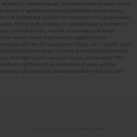
he Middle East (MENA) regions. The deterioration of water quality
pment of agricultural activities, especially in arid regions,
ork is to identify and evaluate the chemistry of the groundwater
located 370 km south of Algiers in southern Algeria. A dozen of
ysic-chemical technics, and the results were processed
 and the various chemical parameters suggest that the
neralized, with the EC ranging from 550 µS . cm–1 to 8790.13 µS
d calcium chloride facies. The level of mineralization noted in
rea sheds light on the source of natural contamination. The
s influencing the electrical conductivity of water and the
continuous dissolution of gypsum and halite in the clays and
© 2006-2026 Journal hosting platform by
Bentus