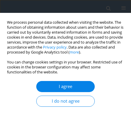
We process personal data collected when visiting the website. The
function of obtaining information about users and their behavior is
carried out by voluntarily entered information in forms and saving
cookies in end devices. Data, including cookies, are used to provide
services, improve the user experience and to analyze the traffic in
accordance with the
Privacy policy
. Data are also collected and
processed by Google Analytics tool (
more
).
You can change cookies settings in your browser. Restricted use of
cookies in the browser configuration may affect some
functionalities of the website.
2/2018
I agree
I do not agree
Application of the filtration
process in studying the
perception of images and their