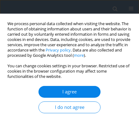
We process personal data collected when visiting the website. The
function of obtaining information about users and their behavior is
carried out by voluntarily entered information in forms and saving
cookies in end devices. Data, including cookies, are used to provide
services, improve the user experience and to analyze the traffic in
accordance with the
Privacy policy
. Data are also collected and
processed by Google Analytics tool (
more
).
You can change cookies settings in your browser. Restricted use of
cookies in the browser configuration may affect some
functionalities of the website.
1/2015
I agree
I do not agree
Zawartość_całość
More details