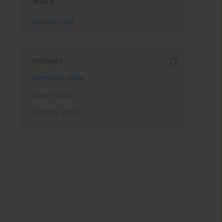
Share
Send by email
Indexes
Keywords index
Topics index
Authors index