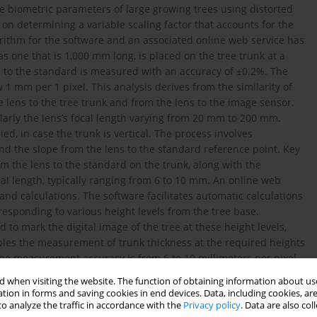
te biometric parameters of large growing trees using distorted
 on determining a variable scaling factor that accounts for the
gorithm for the software and an associated online web service has
 one that is 1,000 mm long, is placed on the tree trunk at a
s to the standard is measured with an accuracy of ±0.2%. The
 mm per 1 pixel. This analysis derives from the similarity of
the lens to the tree trunk and from the lens to the image sensor.
ularly the lens’s focal length varying from 20 mm to 200 mm.
d, in case the trunk is vertical. The process involves
and the slope from the lens to the standard reference point. Key
m the lens to the standard on the trunk, along with the
ocal length, typically ranging from 6 to 10 mm. An online web
nd calculations. The software facilitates automatic calculations
responding to various height levels from the tree base.
to mark the digital image of the tree at these height levels,
bles the measurement of trunk thickness at the required heights
The measurement accuracy is from 6 to 10 millimeters per pixel.
in Excel. Then, the cross-sectional areas of all trunk segments
 when visiting the website. The function of obtaining information about use
 trunk volume is determined by summing the volumes of these
tion in forms and saving cookies in end devices. Data, including cookies, are
rototypes, and may be suitable for practical application.
o analyze the traffic in accordance with the
Privacy policy
. Data are also co