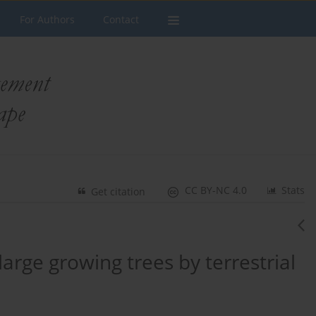
For Authors
Contact
CC BY-NC 4.0
Stats
Get citation
large growing trees by terrestrial