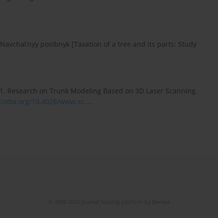
 Navchal’nyy posibnyk [Taxation of a tree and its parts: Study
 2011. Research on Trunk Modeling Based on 3D Laser Scanning.
://doi.org/10.4028/www.sc...
.
© 2006-2026 Journal hosting platform by
Bentus