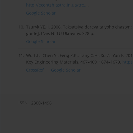
http://econtsh.astra.in.ua/tre...
.
Google Scholar
10.
Tsuryk YE. I. 2006. Taksatsiya dereva ta yoho chastyn:
guide], L’viv, NLTU Ukrayiny, 328 p.
Google Scholar
11.
Wu L.L., Chen Y., Feng Z.K., Tang X.H., Xu Z., Yan F.
Key Engineering Materials, 467–469, 1674–1679.
https
CrossRef
Google Scholar
ISSN:
2300-1496