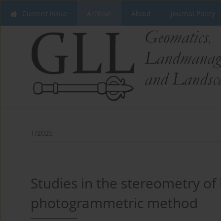
Current issue
Archive
About
Journal Policy
1/2025
Studies in the stereometry of 
photogrammetric method