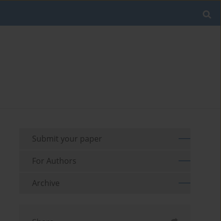
Submit your paper
For Authors
Archive