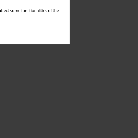
ffect some functionalities of the