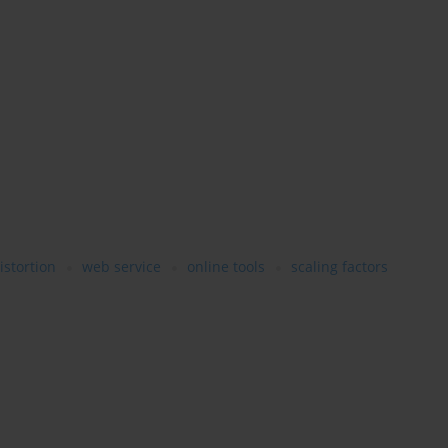
istortion
web service
online tools
scaling factors