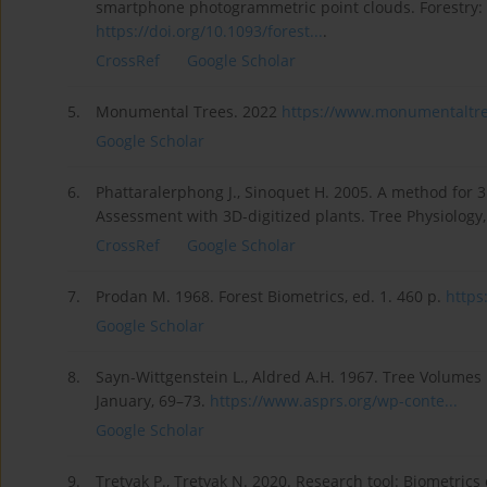
smartphone photogrammetric point clouds. Forestry: An
https://doi.org/10.1093/forest...
.
CrossRef
Google Scholar
5.
Monumental Trees. 2022
https://www.monumentaltree
Google Scholar
6.
Phattaralerphong J., Sinoquet H. 2005. A method for 
Assessment with 3D-digitized plants. Tree Physiology
CrossRef
Google Scholar
7.
Prodan M. 1968. Forest Biometrics, ed. 1. 460 p.
https
Google Scholar
8.
Sayn-Wittgenstein L., Aldred A.H. 1967. Tree Volume
January, 69–73.
https://www.asprs.org/wp-conte...
Google Scholar
9.
Tretyak P., Tretyak N. 2020. Research tool: Biometrics