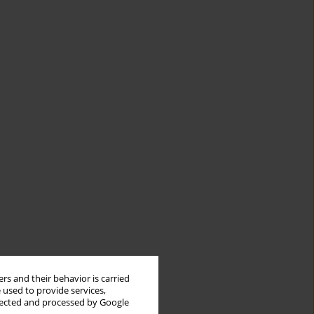
rs and their behavior is carried
 used to provide services,
llected and processed by Google