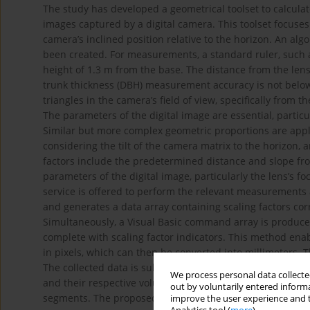
The study has developed a geometrical toolset to calcula
images captured by a digital camera. This toolset focuses
camera’s inclined position relative to the horizon. An al
been created. For measurements, a standard ruler, such as
height of 1.3 m from the base. The distance from the len
trunk thickness (DBH) measurement accuracy is not below 1
triangles in the camera’s field of view, specifically from 
The parameters of the digital image are essential, partic
Similar but more complex geometric proportions are applie
considering the tilt of the camera matrix to the horizon, 
factors include the predetermined distance and slope fro
parameters of the digital image, particularly the lens’s f
service is offered to perform the relevant measurements a
and generates a data array containing scaling factors cor
Simultaneously, a Visual Basic command array is produced 
complete with scaling factor indicators. This method ena
in pixels, which can then be converted into millimeters. 
The collected data is subsequently organized into a table 
We process personal data collected
and their respective volumes were calculated. The total
out by voluntarily entered informa
segments. The proposed methodology is original, has no p
improve the user experience and t