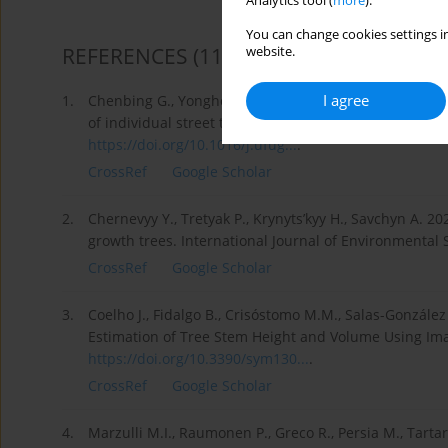
Analytics tool (
more
).
You can change cookies settings in
REFERENCES
(11)
website.
I agree
1.
Chenbing G., Yonghong H., Jun Q., Lin X., Meihan Ch
of individual street trees by plane calculation of ang
https://doi.org/10.1016/j.ufug...
.
CrossRef
Google Scholar
2.
Chernevyy Y., Tretyak P., Krynyts’kyy H., Savchyn A. 2
growth trees. International Journal of Environmental 
CrossRef
Google Scholar
3.
Coelho J., Fidalgo B., Crisóstomo M.M., Salas-Gonzále
Estimation of Tree Stem Height and Volume Using Ima
https://doi.org/10.3390/sym130...
.
CrossRef
Google Scholar
4.
Marzulli M.I., Raumonen P., Greco R., Persia M., Tart