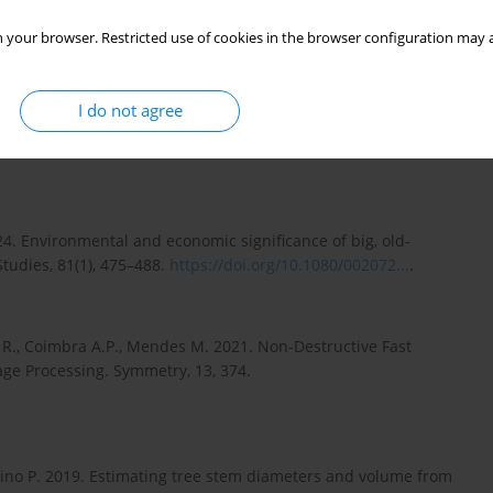
 your browser. Restricted use of cookies in the browser configuration may a
I do not agree
., Hongbing W. 2023. Image-based estimation of crown volume
le disparity. Urban Forestry & Urban Greening, 86, 128029.
024. Environmental and economic significance of big, old-
Studies, 81(1), 475–488.
https://doi.org/10.1080/002072...
.
z R., Coimbra A.P., Mendes M. 2021. Non-Destructive Fast
ge Processing. Symmetry, 13, 374.
arino P. 2019. Estimating tree stem diameters and volume from