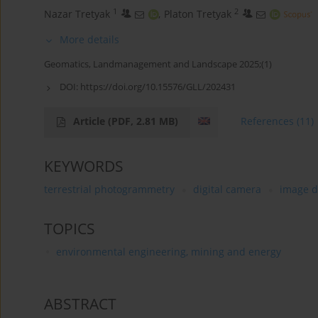
1
2
Nazar Tretyak
,
Platon Tretyak
More details
Geomatics, Landmanagement and Landscape 2025;(1)
DOI:
https://doi.org/10.15576/GLL/202431
Article
(PDF, 2.81 MB)
References
(11)
KEYWORDS
terrestrial photogrammetry
digital camera
image d
TOPICS
environmental engineering, mining and energy
ABSTRACT