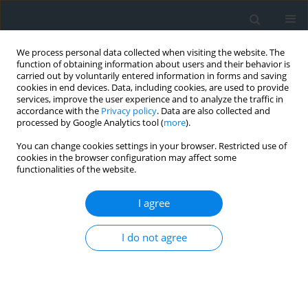
We process personal data collected when visiting the website. The
function of obtaining information about users and their behavior is
carried out by voluntarily entered information in forms and saving
cookies in end devices. Data, including cookies, are used to provide
services, improve the user experience and to analyze the traffic in
accordance with the
Privacy policy
. Data are also collected and
processed by Google Analytics tool (
more
).
You can change cookies settings in your browser. Restricted use of
cookies in the browser configuration may affect some
functionalities of the website.
1/2019
I agree
I do not agree
Selected aspects of practical
projects for property
delimitation and resumption of