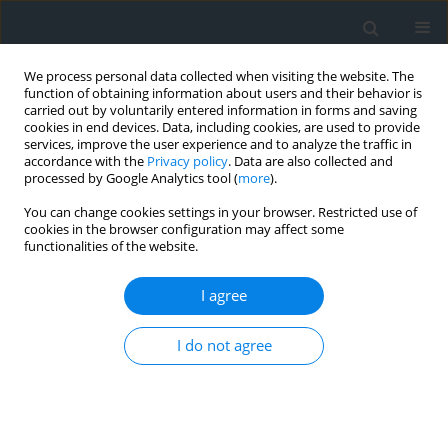
We process personal data collected when visiting the website. The
function of obtaining information about users and their behavior is
carried out by voluntarily entered information in forms and saving
cookies in end devices. Data, including cookies, are used to provide
services, improve the user experience and to analyze the traffic in
accordance with the
Privacy policy
. Data are also collected and
processed by Google Analytics tool (
more
).
You can change cookies settings in your browser. Restricted use of
cookies in the browser configuration may affect some
functionalities of the website.
3/2017
I agree
I do not agree
Local renewable energy action
plan Tatra sun power station