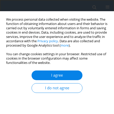
We process personal data collected when visiting the website. The
function of obtaining information about users and their behavior is
carried out by voluntarily entered information in forms and saving
cookies in end devices. Data, including cookies, are used to provide
services, improve the user experience and to analyze the traffic in
accordance with the
Privacy policy
. Data are also collected and
processed by Google Analytics tool (
more
).
You can change cookies settings in your browser. Restricted use of
cookies in the browser configuration may affect some
functionalities of the website.
4/2023
I agree
I do not agree
Instructions to Authors
More details