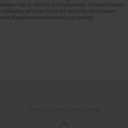
nalysis Tool, (2) GTmetrix, and (3) Dareboost. It has been shown
n illustrative, temporary and at the same time ad-hoc nature
ense of application performance is not justified.
© 2006-2026 Journal hosting platform by
Bentus