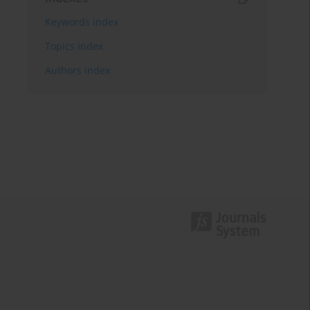
Keywords index
Topics index
Authors index