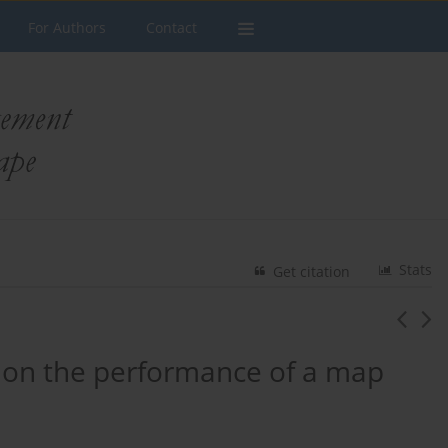
For Authors
Contact
Stats
Get citation
 on the performance of a map