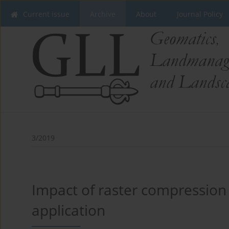
Current issue
Archive
About
Journal Policy
3/2019
Impact of raster compression
application