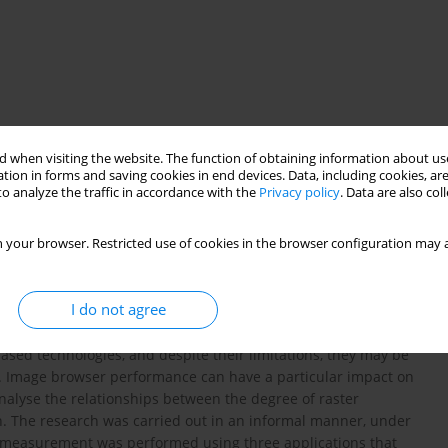
 when visiting the website. The function of obtaining information about use
tion in forms and saving cookies in end devices. Data, including cookies, are
o analyze the traffic in accordance with the
Privacy policy
. Data are also co
 your browser. Restricted use of cookies in the browser configuration may a
eed
ad-hoc maps
I do not agree
ased technologies, and despite their limitations, they may be
ce. Image browser performance can have a particular impact on
analyse the relationships between the degree of raster
. The research was carried out in an informal manner, under
The measurement was performed using three applications that