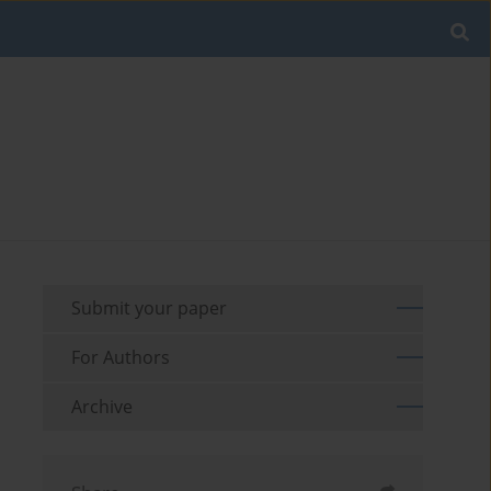
Submit your paper
For Authors
Archive