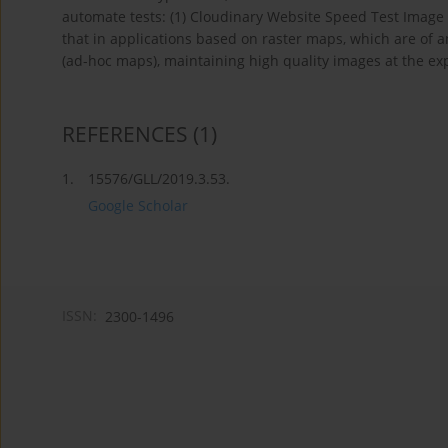
automate tests: (1) Cloudinary Website Speed Test Image A
that in applications based on raster maps, which are of a
(ad-hoc maps), maintaining high quality images at the exp
REFERENCES
(1)
1.
15576/GLL/2019.3.53.
Google Scholar
ISSN:
2300-1496