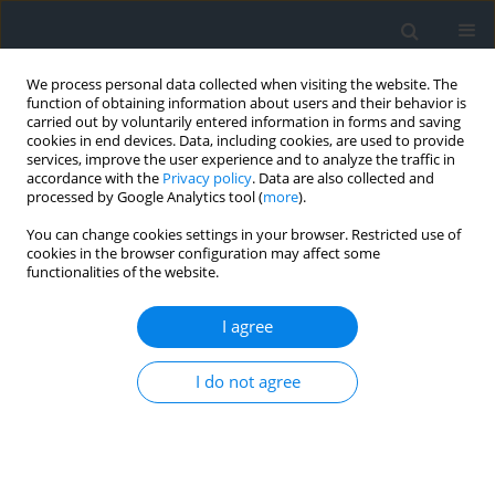
We process personal data collected when visiting the website. The
function of obtaining information about users and their behavior is
carried out by voluntarily entered information in forms and saving
cookies in end devices. Data, including cookies, are used to provide
services, improve the user experience and to analyze the traffic in
accordance with the
Privacy policy
. Data are also collected and
processed by Google Analytics tool (
more
).
You can change cookies settings in your browser. Restricted use of
cookies in the browser configuration may affect some
functionalities of the website.
2/2017
I agree
I do not agree
Autonomous monitoring
system of girders’ deflection in
large hall buildings