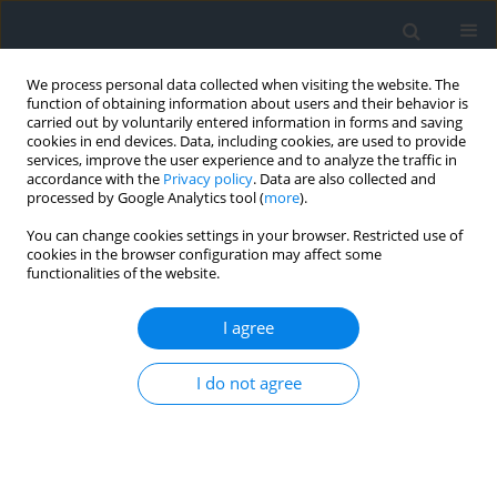
We process personal data collected when visiting the website. The
function of obtaining information about users and their behavior is
carried out by voluntarily entered information in forms and saving
cookies in end devices. Data, including cookies, are used to provide
services, improve the user experience and to analyze the traffic in
accordance with the
Privacy policy
. Data are also collected and
processed by Google Analytics tool (
more
).
You can change cookies settings in your browser. Restricted use of
cookies in the browser configuration may affect some
functionalities of the website.
Author
Marta Szylar
I agree
The analysis of Land cover macrostructure in the
suburban area of Krakow
I do not agree
Katarzyna Cegielska
,
Dawid Kudas
,
Renata Różycka-Czas
,
Tomasz
Salata
,
Marta Szylar
Geomatics, Landmanagement and Landscape 2017;(2)
Stats