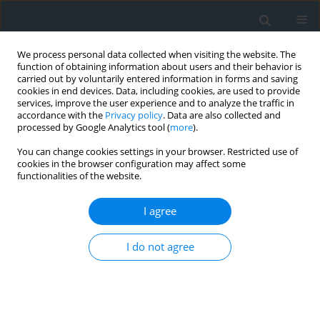
We process personal data collected when visiting the website. The
function of obtaining information about users and their behavior is
carried out by voluntarily entered information in forms and saving
cookies in end devices. Data, including cookies, are used to provide
services, improve the user experience and to analyze the traffic in
accordance with the
Privacy policy
. Data are also collected and
processed by Google Analytics tool (
more
).
You can change cookies settings in your browser. Restricted use of
cookies in the browser configuration may affect some
functionalities of the website.
3/2017
I agree
I do not agree
Analysis of the distribution and
density of measurement points
in terms of terrain modelling