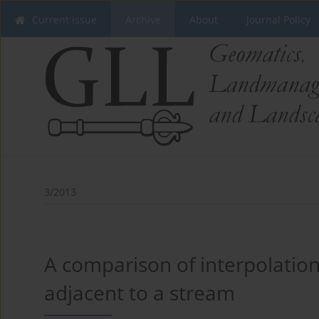
Current issue
Archive
About
Journal Policy
3/2013
A comparison of interpolatio
adjacent to a stream