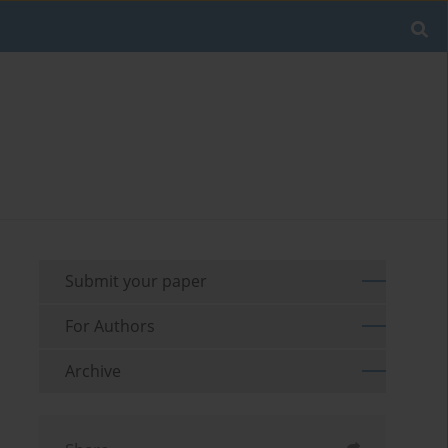
Submit your paper
For Authors
Archive