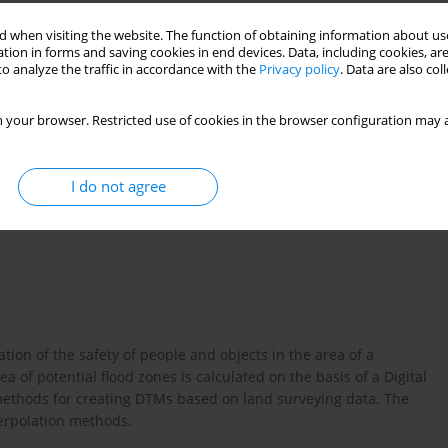
 when visiting the website. The function of obtaining information about use
tion in forms and saving cookies in end devices. Data, including cookies, are
o analyze the traffic in accordance with the
Privacy policy
. Data are also co
 your browser. Restricted use of cookies in the browser configuration may a
I do not agree
ion of the safety of people and objects in the area of a
a of potential flood zones is calculated on the basis of a Digital
methods for creating DTMs based on land surveying data. The
terpolation methods.