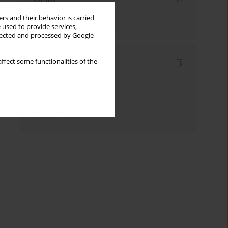
Share
rs and their behavior is carried
Send by email
 used to provide services,
llected and processed by Google
Indexes
ffect some functionalities of the
Keywords index
Topics index
Authors index