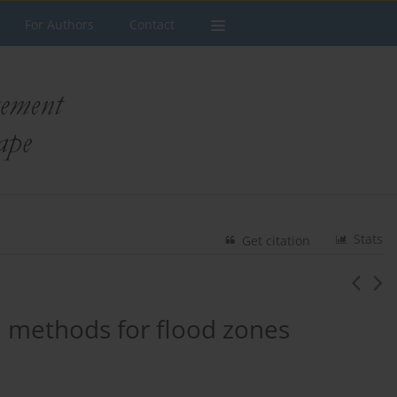
For Authors
Contact
Stats
Get citation
n methods for flood zones