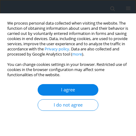
We process personal data collected when visiting the website. The
function of obtaining information about users and their behavior is
carried out by voluntarily entered information in forms and saving
cookies in end devices. Data, including cookies, are used to provide
services, improve the user experience and to analyze the traffic in
accordance with the
Privacy policy
. Data are also collected and
processed by Google Analytics tool (
more
).
You can change cookies settings in your browser. Restricted use of
cookies in the browser configuration may affect some
functionalities of the website.
4/2018
I agree
I do not agree
4/2018_Treść + Przedmowa +
str.tytułowa